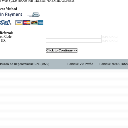
 Web Space, 80000 MB Transfer, 40 EMail Addresses
ent Method
Referrals
ion Code:
[OPTIONAL]
r ID:
[OPTIONAL]
ivision de Regentronique Enr. (1979)
Politique Vie Privée
Politique client (TDS