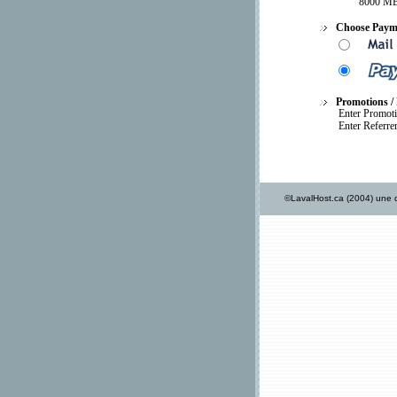
8000 MB
Choose Paym
Promotions / 
Enter Promot
Enter Referre
©LavalHost.ca (2004) une d