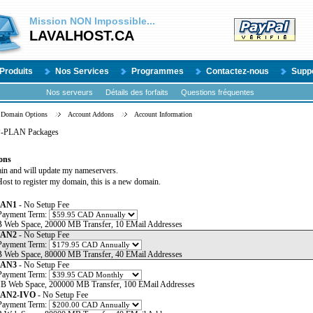
Mission
NON
Impossible...
LAVALHOST.CA
Produits
Nos Services
Programmes
Contactez-nous
Supp
Nos serveurs
Détails des forfaits
Questions fréquentes
Domain Options
Account Addons
Account Information
P-PLAN Packages
ons
ain and will update my nameservers.
ost to register my domain, this is a new domain.
LAN1
- No Setup Fee
Payment Term:
 Web Space, 20000 MB Transfer, 10 EMail Addresses
LAN2
- No Setup Fee
Payment Term:
 Web Space, 80000 MB Transfer, 40 EMail Addresses
LAN3
- No Setup Fee
Payment Term:
B Web Space, 200000 MB Transfer, 100 EMail Addresses
LAN2-IVO
- No Setup Fee
Payment Term: