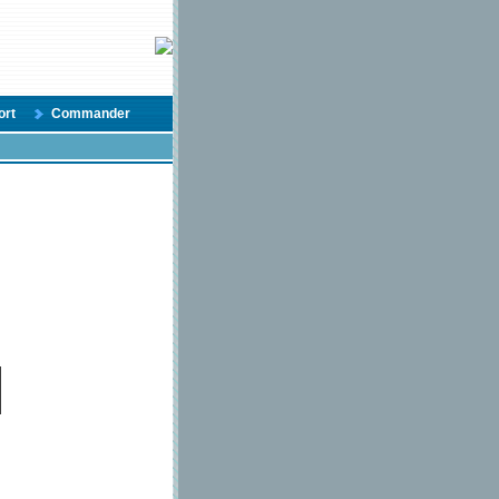
ort
Commander