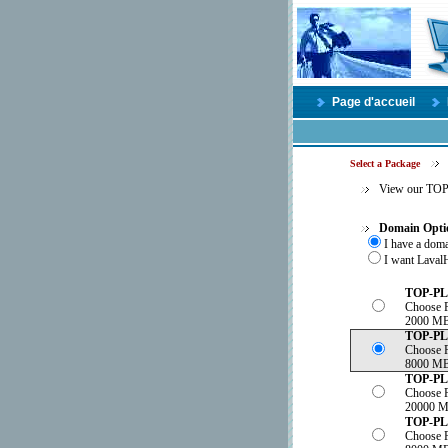
Page d'accueil
Select a Package
View our TO
Domain Opti
I have a dom
I want LavalH
TOP-P
Choose 
2000 MB
TOP-P
Choose 
8000 MB
TOP-P
Choose 
20000 M
TOP-P
Choose 