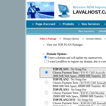
Mission
NON
Impossi
LAVALHOST.C
Page d'accueil
Produits
Nos Services
Nos serveurs
Détail
Select a Package
Domain Options
Account Addons
View our TOP-PLAN Packages
Domain Options
I have a domain and will update my nameservers.
I want LavalHost to register my domain, this is a n
TOP-PLAN1
- No Setup Fee
Choose Payment Term:
2000 MB Web Space, 20000 MB Transfer, 10 
TOP-PLAN2
- No Setup Fee
Choose Payment Term:
8000 MB Web Space, 80000 MB Transfer, 40 
TOP-PLAN3
- No Setup Fee
Choose Payment Term:
20000 MB Web Space, 200000 MB Transfer, 1
TOP-PLAN2-IVO
- No Setup Fee
Choose Payment Term: