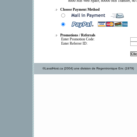
8000 MB Web Space, 80000 MB Transfer, 40 
Choose Payment Method
Promotions / Referrals
Enter Promotion Code:
Enter Referrer ID:
©LavalHost.ca (2004) une division de Regentronique Enr. (1979)